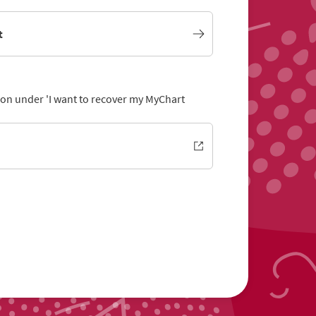
t
tion under 'I want to recover my MyChart