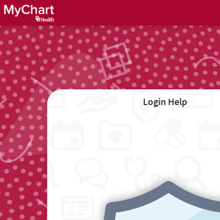
Login Help