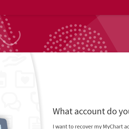
What account do yo
I want to recover my MyChart a