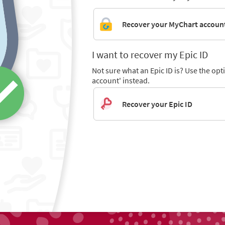
Recover your MyChart accoun
I want to recover my Epic ID
Not sure what an Epic ID is? Use the op
account' instead.
Recover your Epic ID