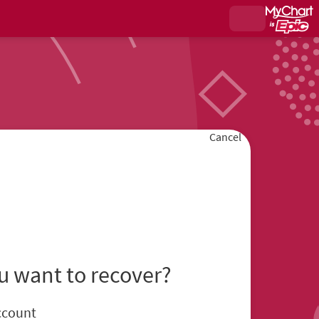
Cancel
u want to recover?
ccount