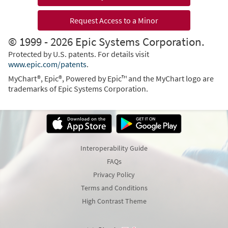
Request Access to a Minor
© 1999 - 2026 Epic Systems Corporation.
Protected by U.S. patents. For details visit
www.epic.com/patents
.
MyChart®, Epic®, Powered by Epic™ and the MyChart logo are
trademarks of Epic Systems Corporation.
Interoperability Guide
FAQs
Privacy Policy
Terms and Conditions
High Contrast Theme