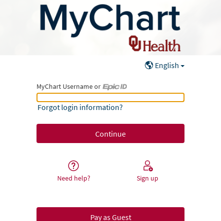
English
MyChart Username or
MyChart Username or Epic ID
Forgot login information?
Need help?
Sign up
Pay as Guest