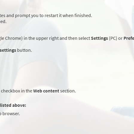
es and prompt you to restart it when finished.
led.
e Chrome) in the upper right and then select
Settings
(PC) or
Pref
 settings
button.
checkbox in the
Web content
section.
listed above:
 browser.