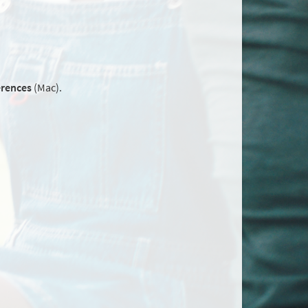
erences
(Mac).