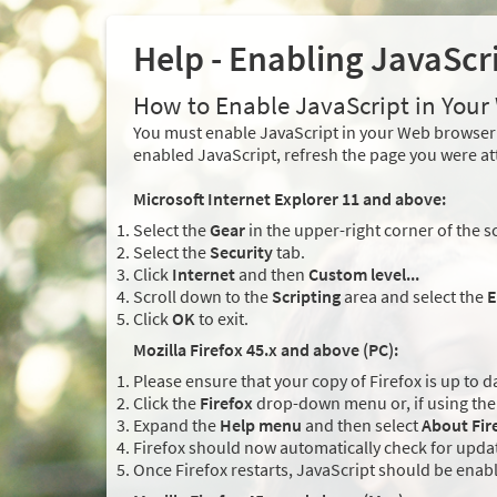
Help - Enabling JavaScr
How to Enable JavaScript in You
You must enable JavaScript in your Web browser 
enabled JavaScript, refresh the page you were at
Microsoft Internet Explorer 11 and above:
Select the
Gear
in the upper-right corner of the s
Select the
Security
tab.
Click
Internet
and then
Custom level...
Scroll down to the
Scripting
area and select the
E
Click
OK
to exit.
Mozilla Firefox 45.x and above (PC):
Please ensure that your copy of Firefox is up to d
Click the
Firefox
drop-down menu or, if using the 
Expand the
Help menu
and then select
About Fir
Firefox should now automatically check for updat
Once Firefox restarts, JavaScript should be enab