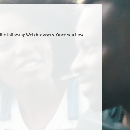
r the following Web browsers. Once you have