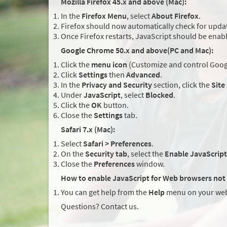
Mozilla Firefox 45.x and above (Mac):
In the
Firefox Menu
, select
About Firefox
.
Firefox should now automatically check for updat
Once Firefox restarts, JavaScript should be enab
Google Chrome 50.x and above(PC and Mac):
Click the
menu icon
(Customize and control Googl
Click
Settings
then
Advanced
.
In the
Privacy and Security
section, click the
Site
Under
JavaScript
, select
Blocked
.
Click the
OK
button.
Close the
Settings
tab.
Safari 7.x (Mac):
Select
Safari > Preferences
.
On the
Security tab
, select the
Enable JavaScript
Close the
Preferences
window.
How to enable JavaScript for Web browsers not 
You can get help from the
Help
menu on your web
Questions? Contact us.