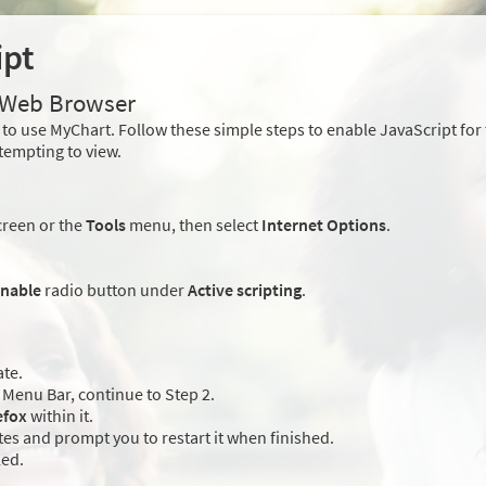
ipt
r Web Browser
to use MyChart. Follow these simple steps to enable JavaScript fo
tempting to view.
creen or the
Tools
menu, then select
Internet Options
.
nable
radio button under
Active scripting
.
ate.
Menu Bar, continue to Step 2.
efox
within it.
es and prompt you to restart it when finished.
led.